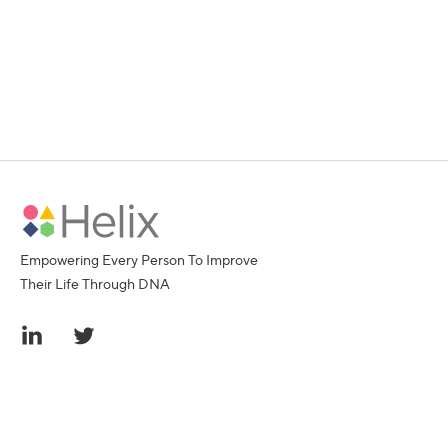
Empowering Every Person To Improve
Their Life Through DNA
© 2016-2026 Helix, Inc.
All rights reserved. Helix, the Helix logo, Exome+, and
Sequence Once, Query Often are trademarks of Helix,
Inc. All other trademarks referenced herein are the