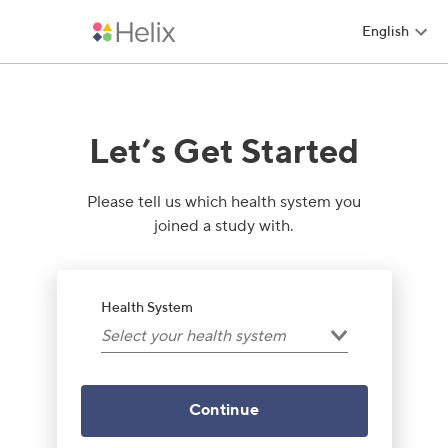
English
Helix
Let’s Get Started
Please tell us which health system you
joined a study with.
Health System
Select your health system
Continue